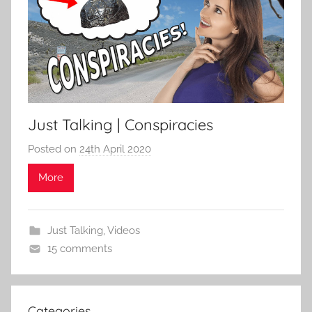
Just Talking | Conspiracies
Posted on
24th April 2020
b
y
More
S
t
u
Just Talking
,
Videos
a
15 comments
r
t
F
Categories