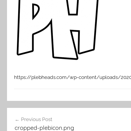
https://plebheads.com/wp-content/uploads/2020
Post
Previous Post
navigation
cropped-plebicon.png