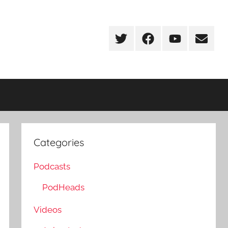
Twitter
Facebook
YouTube
Email
Categories
Podcasts
PodHeads
Videos