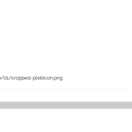
/01/cropped-plebicon.png