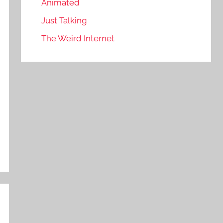
Animated
Just Talking
The Weird Internet